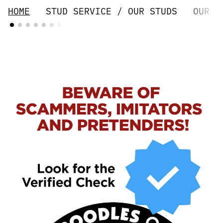
HOME
STUD SERVICE / OUR STUDS
OUR G